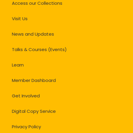
Access our Collections
Visit Us
News and Updates
Talks & Courses (Events)
Learn
Member Dashboard
Get Involved
Digital Copy Service
Privacy Policy