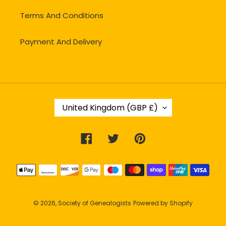
Terms And Conditions
Payment And Delivery
C
United Kingdom (GBP £)
O
U
N
Facebook
Twitter
Pinterest
T
R
Y
Payment
/
methods
R
E
G
© 2026,
Society of Genealogists
Powered by Shopify
I
O