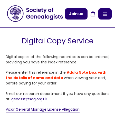
Skip
to
Cart
Join us
content
Digital Copy Service
Digital copies of the following record sets can be ordered,
providing you have the index reference.
Please enter
this reference in the
Add a Note box, with
the details of name and date
when viewing your cart,
before paying for your order.
Email our research department if you have any questions
at:
genasst@sog.org.uk
Vicar General Marriage License Allegation