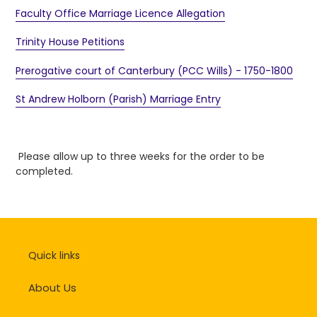
Faculty Office Marriage Licence Allegation
Trinity House Petitions
Prerogative court of Canterbury (PCC Wills) - 1750-1800
St Andrew Holborn (Parish) Marriage Entry
Please allow up to three weeks for the order to be
completed.
Quick links
About Us